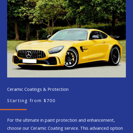
Ceramic Coatings & Protection
Starting from $700
For the ultimate in paint protection and enhancement,
choose our Ceramic Coating service. This advanced option