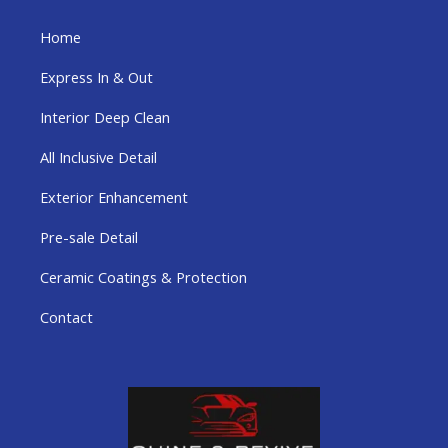
Home
Express In & Out
Interior Deep Clean
All Inclusive Detail
Exterior Enhancement
Pre-sale Detail
Ceramic Coatings & Protection
Contact