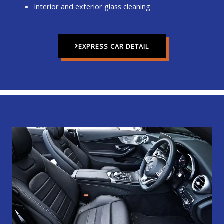
Interior and exterior glass cleaning
EXPRESS CAR DETAIL