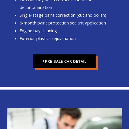
decontamination
Single-stage paint correction (cut and polish)
6-month paint protection sealant application
Engine bay cleaning
Exterior plastics rejuvenation
PRE SALE CAR DETAIL