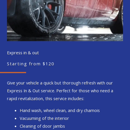
Express in & out
Starting from $120
Give your vehicle a quick but thorough refresh with our
Express In & Out service. Perfect for those who need a
rapid revitalization, this service includes:
Hand wash, wheel clean, and dry chamois
Vacuuming of the interior
Cleaning of door jambs