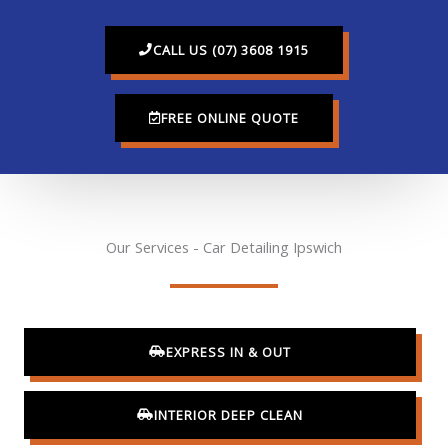
CALL US (07) 3608 1915
FREE ONLINE QUOTE
Our Services - Car Detailing Ipswich
EXPRESS IN & OUT
INTERIOR DEEP CLEAN