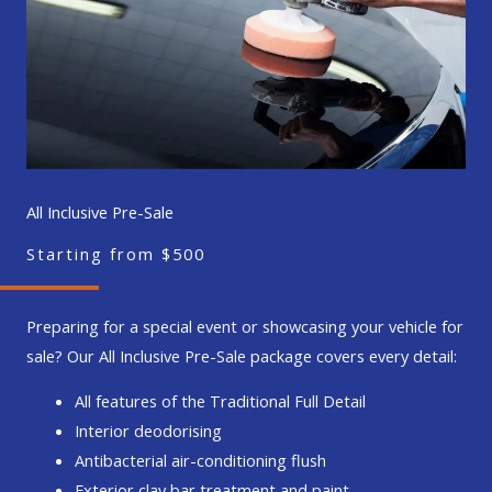
All Inclusive Pre-Sale
Starting from $500
Preparing for a special event or showcasing your vehicle for
sale? Our All Inclusive Pre-Sale package covers every detail:
All features of the Traditional Full Detail
Interior deodorising
Antibacterial air-conditioning flush
Exterior clay bar treatment and paint