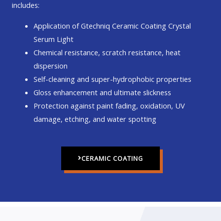
includes:
Application of Gtechniq Ceramic Coating Crystal
Serum Light
Chemical resistance, scratch resistance, heat
dispersion
Self-cleaning and super-hydrophobic properties
Gloss enhancement and ultimate slickness
Protection against paint fading, oxidation, UV
damage, etching, and water spotting
CERAMIC COATING