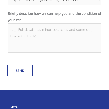
Briefly describe how we can help you and the condition of
your car.
SEND
Menu