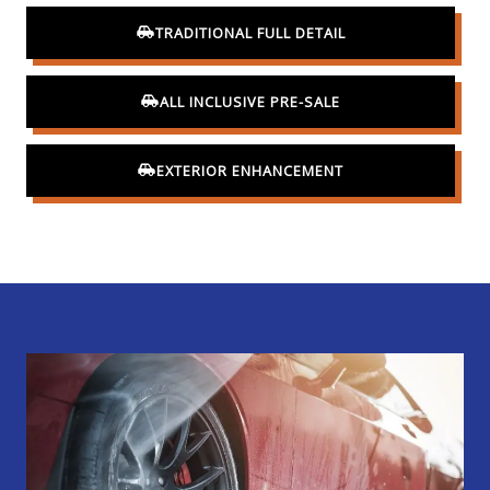
TRADITIONAL FULL DETAIL
ALL INCLUSIVE PRE-SALE
EXTERIOR ENHANCEMENT