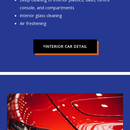
console, and compartments
Interior glass cleaning
Air freshening
INTERIOR CAR DETAIL