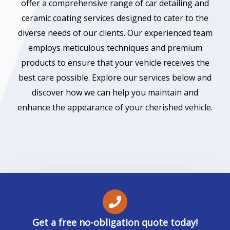
offer a comprehensive range of car detailing and
ceramic coating services designed to cater to the
diverse needs of our clients. Our experienced team
employs meticulous techniques and premium
products to ensure that your vehicle receives the
best care possible. Explore our services below and
discover how we can help you maintain and
enhance the appearance of your cherished vehicle.
Get a free no-obligation quote today!