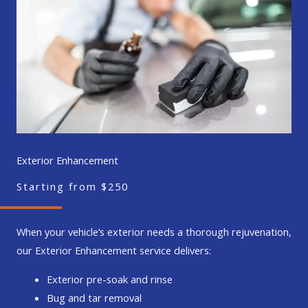
Exterior Enhancement
Starting from $250
When your vehicle’s exterior needs a thorough rejuvenation,
our Exterior Enhancement service delivers:
Exterior pre-soak and rinse
Bug and tar removal