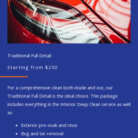
Traditional Full Detail
Starting from $250
For a comprehensive clean both inside and out, our
Traditional Full Detail is the ideal choice. This package
includes everything in the Interior Deep Clean service as well
as:
Exterior pre-soak and rinse
Bug and tar removal