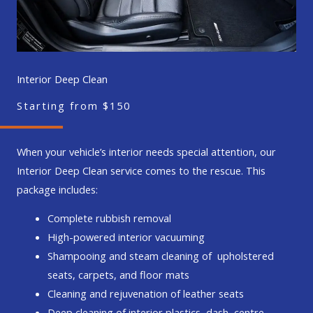
Interior Deep Clean
Starting from $150
When your vehicle’s interior needs special attention, our
Interior Deep Clean service comes to the rescue. This
package includes:
Complete rubbish removal
High-powered interior vacuuming
Shampooing and steam cleaning of upholstered
seats, carpets, and floor mats
Cleaning and rejuvenation of leather seats
Deep cleaning of interior plastics, dash, centre