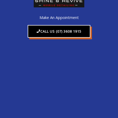
Make An Appointment
CALL US (07) 3608 1915