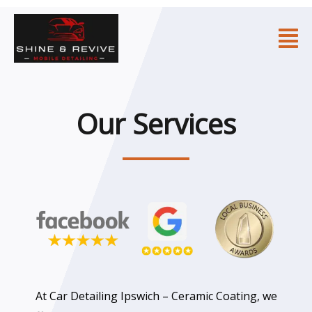
Skip
to
Fl
content
M
Our Services
At Car Detailing Ipswich – Ceramic Coating, we