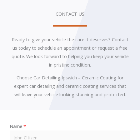
CONTACT US
Ready to give your vehicle the care it deserves? Contact
us today to schedule an appointment or request a free
quote. We look forward to helping you keep your vehicle
in pristine condition.
Choose Car Detailing Ipswich – Ceramic Coating for
expert car detailing and ceramic coating services that
will leave your vehicle looking stunning and protected.
Name
*