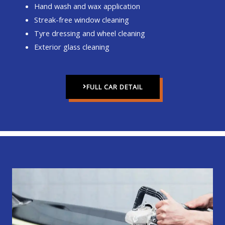
Hand wash and wax application
Streak-free window cleaning
Tyre dressing and wheel cleaning
Exterior glass cleaning
FULL CAR DETAIL