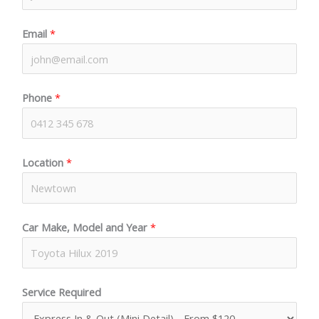
Email
*
Phone
*
Location
*
Car Make, Model and Year
*
Service Required