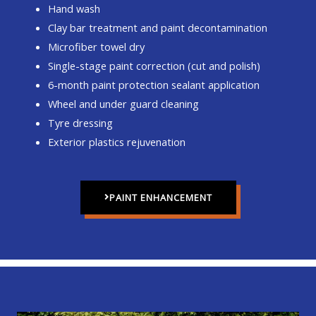
Hand wash
Clay bar treatment and paint decontamination
Microfiber towel dry
Single-stage paint correction (cut and polish)
6-month paint protection sealant application
Wheel and under guard cleaning
Tyre dressing
Exterior plastics rejuvenation
PAINT ENHANCEMENT