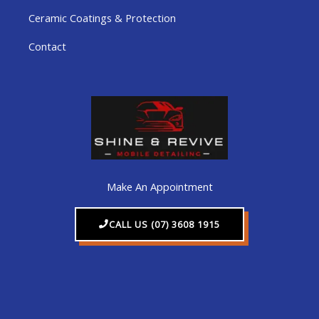
Ceramic Coatings & Protection
Contact
Make An Appointment
CALL US (07) 3608 1915