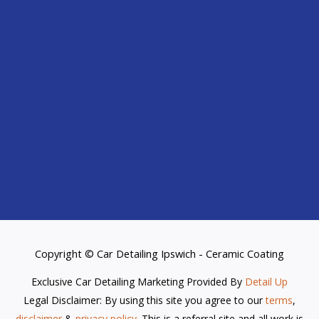
Copyright © Car Detailing Ipswich - Ceramic Coating
Exclusive Car Detailing Marketing Provided By
Detail Up
Legal Disclaimer: By using this site you agree to our
terms
,
disclaimer
&
privacy policy
. This is a referral site and all work is