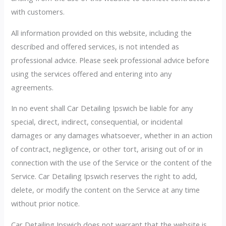
with customers.
All information provided on this website, including the
described and offered services, is not intended as
professional advice. Please seek professional advice before
using the services offered and entering into any
agreements.
In no event shall Car Detailing Ipswich be liable for any
special, direct, indirect, consequential, or incidental
damages or any damages whatsoever, whether in an action
of contract, negligence, or other tort, arising out of or in
connection with the use of the Service or the content of the
Service. Car Detailing Ipswich reserves the right to add,
delete, or modify the content on the Service at any time
without prior notice.
Car Detailing Ipswich does not warrant that the website is