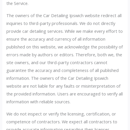
the Service.
The owners of the Car Detailing Ipswich website redirect all
inquiries to third-party professionals. We do not directly
provide car detailing services. While we make every effort to
ensure the accuracy and currency of all information
published on this website, we acknowledge the possibility of
errors made by authors or editors. Therefore, both we, the
site owners, and our third-party contractors cannot
guarantee the accuracy and completeness of all published
information. The owners of the Car Detailing Ipswich
website are not liable for any faults or misinterpretation of
the provided information. Users are encouraged to verify all
information with reliable sources.
We do not inspect or verify the licensing, certification, or
competence of contractors. We expect all contractors to
provide accurate information regarding their licenses,