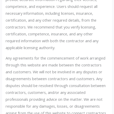
competence, and experience. Users should request all
necessary information, including licenses, insurance,
certification, and any other required details, from the
contractors. We recommend that you verify licensing,
certification, competence, insurance, and any other
required information with both the contractor and any
applicable licensing authority.
Any agreements for the commencement of work arranged
through this website are made between the contractors
and customers. We will not be involved in any disputes or
disagreements between contractors and customers. Any
disputes should be resolved through consultation between
contractors, customers, and/or any associated
professionals providing advice on the matter. We are not
responsible for any damages, losses, or disagreements
arising from the use of this website to connect contractors