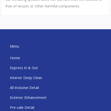
free of viruses or other harmful components.
Menu
Home
Express In & Out
Interior Deep Clean
All Inclusive Detail
Exterior Enhancement
Pre-sale Detail