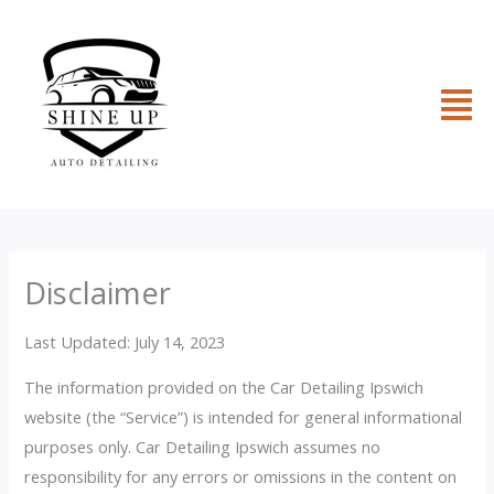
Skip
to
content
Fl
M
Disclaimer
Last Updated: July 14, 2023
The information provided on the Car Detailing Ipswich
website (the “Service”) is intended for general informational
purposes only. Car Detailing Ipswich assumes no
responsibility for any errors or omissions in the content on